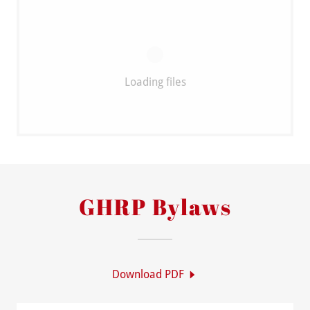
Loading files
GHRP Bylaws
Download PDF