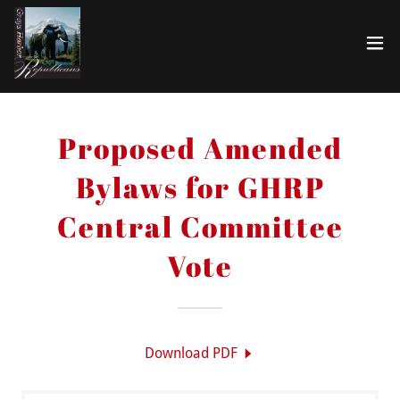
Proposed Amended
Bylaws for GHRP
Central Committee
Vote
Download PDF