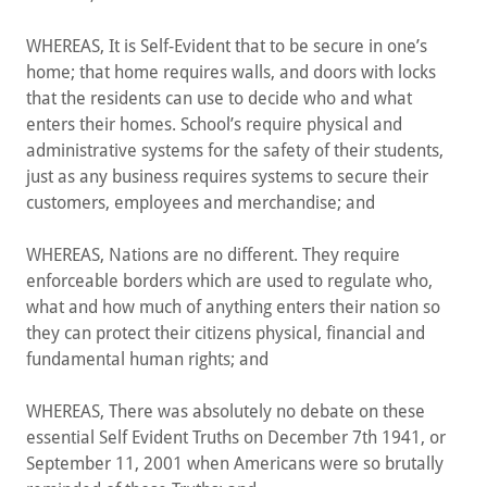
WHEREAS, It is Self-Evident that to be secure in one’s
home; that home requires walls, and doors with locks
that the residents can use to decide who and what
enters their homes. School’s require physical and
administrative systems for the safety of their students,
just as any business requires systems to secure their
customers, employees and merchandise; and
WHEREAS, Nations are no different. They require
enforceable borders which are used to regulate who,
what and how much of anything enters their nation so
they can protect their citizens physical, financial and
fundamental human rights; and
WHEREAS, There was absolutely no debate on these
essential Self Evident Truths on December 7th 1941, or
September 11, 2001 when Americans were so brutally