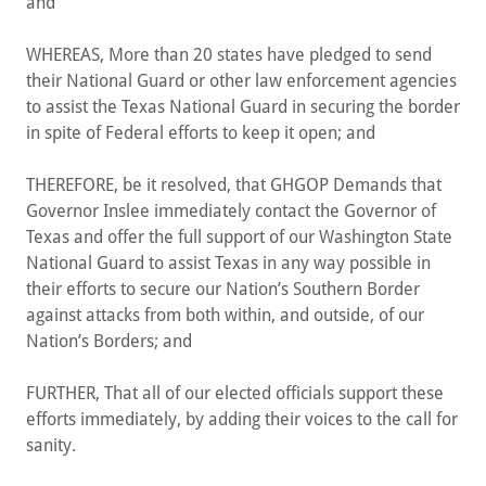
and
WHEREAS, More than 20 states have pledged to send
their National Guard or other law enforcement agencies
to assist the Texas National Guard in securing the border
in spite of Federal efforts to keep it open; and
THEREFORE, be it resolved, that GHGOP Demands that
Governor Inslee immediately contact the Governor of
Texas and offer the full support of our Washington State
National Guard to assist Texas in any way possible in
their efforts to secure our Nation’s Southern Border
against attacks from both within, and outside, of our
Nation’s Borders; and
FURTHER, That all of our elected officials support these
efforts immediately, by adding their voices to the call for
sanity.