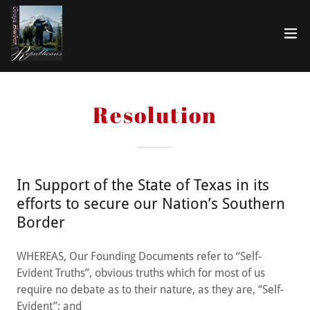
Resolution
In Support of the State of Texas in its
efforts to secure our Nation’s Southern
Border
WHEREAS, Our Founding Documents refer to “Self-
Evident Truths”, obvious truths which for most of us
require no debate as to their nature, as they are, “Self-
Evident”; and