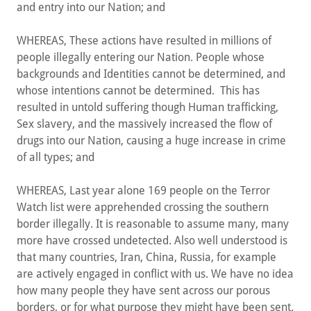
and entry into our Nation; and
WHEREAS, These actions have resulted in millions of
people illegally entering our Nation. People whose
backgrounds and Identities cannot be determined, and
whose intentions cannot be determined. This has
resulted in untold suffering though Human trafficking,
Sex slavery, and the massively increased the flow of
drugs into our Nation, causing a huge increase in crime
of all types; and
WHEREAS, Last year alone 169 people on the Terror
Watch list were apprehended crossing the southern
border illegally. It is reasonable to assume many, many
more have crossed undetected. Also well understood is
that many countries, Iran, China, Russia, for example
are actively engaged in conflict with us. We have no idea
how many people they have sent across our porous
borders, or for what purpose they might have been sent.