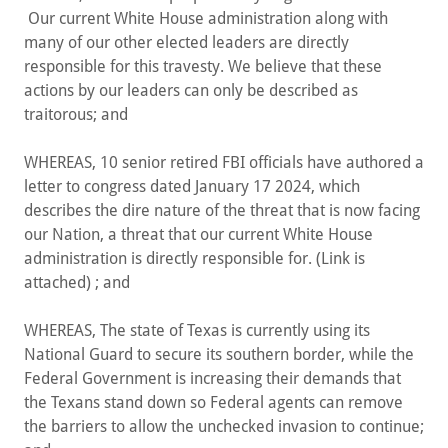
Our current White House administration along with
many of our other elected leaders are directly
responsible for this travesty. We believe that these
actions by our leaders can only be described as
traitorous; and
WHEREAS, 10 senior retired FBI officials have authored a
letter to congress dated January 17 2024, which
describes the dire nature of the threat that is now facing
our Nation, a threat that our current White House
administration is directly responsible for. (Link is
attached) ; and
WHEREAS, The state of Texas is currently using its
National Guard to secure its southern border, while the
Federal Government is increasing their demands that
the Texans stand down so Federal agents can remove
the barriers to allow the unchecked invasion to continue;