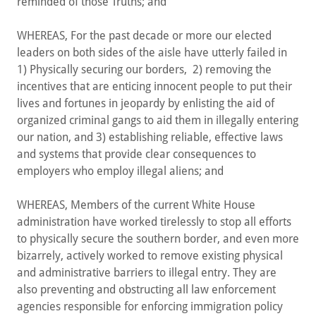
reminded of those Truths; and
WHEREAS, For the past decade or more our elected
leaders on both sides of the aisle have utterly failed in
1) Physically securing our borders, 2) removing the
incentives that are enticing innocent people to put their
lives and fortunes in jeopardy by enlisting the aid of
organized criminal gangs to aid them in illegally entering
our nation, and 3) establishing reliable, effective laws
and systems that provide clear consequences to
employers who employ illegal aliens; and
WHEREAS, Members of the current White House
administration have worked tirelessly to stop all efforts
to physically secure the southern border, and even more
bizarrely, actively worked to remove existing physical
and administrative barriers to illegal entry. They are
also preventing and obstructing all law enforcement
agencies responsible for enforcing immigration policy