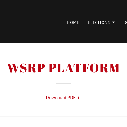
HOME
ELECTIONS
WSRP PLATFORM
Download PDF