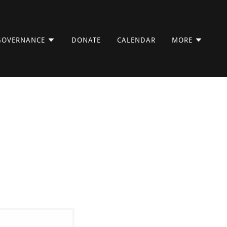
GOVERNANCE
DONATE
CALENDAR
MORE